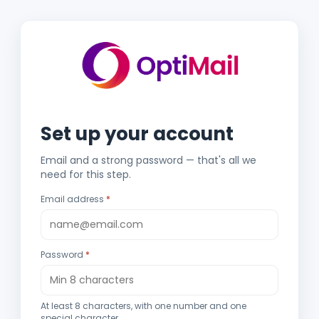
Set up your account
Email and a strong password — that's all we
need for this step.
Email address
Password
At least 8 characters, with one number and one
special character.