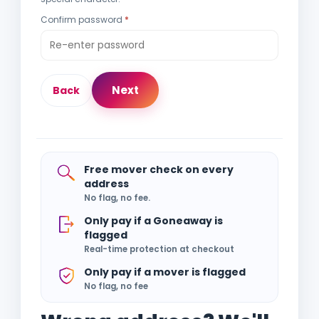
Confirm password
Next
Back
Free mover check on every
address
No flag, no fee.
Only pay if a Goneaway is
flagged
Real-time protection at checkout
Only pay if a mover is flagged
No flag, no fee