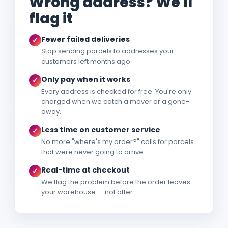
Wrong address? We'll
flag it
Fewer failed deliveries
✓
Stop sending parcels to addresses your
customers left months ago.
Only pay when it works
✓
Every address is checked for free. You're only
charged when we catch a mover or a gone-
away.
Less time on customer service
✓
No more "where's my order?" calls for parcels
that were never going to arrive.
Real-time at checkout
✓
We flag the problem before the order leaves
your warehouse — not after.